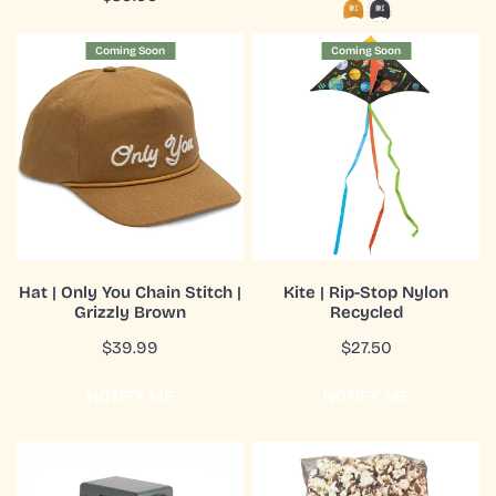
price
price
Hat
Kite
Coming Soon
Coming Soon
|
|
Only
Rip-
You
Stop
Chain
Nylon
Stitch
Recycled
|
Grizzly
Brown
COMING SOON
CHOOSE OPTIONS
Hat | Only You Chain Stitch |
Kite | Rip-Stop Nylon
Grizzly Brown
Recycled
QUICK VIEW
QUICK VIEW
Regular
$39.99
Regular
$27.50
price
price
NOTIFY ME
NOTIFY ME
Sling
Snack|Popcorn|Chocolate
|
Drizzled|8oz