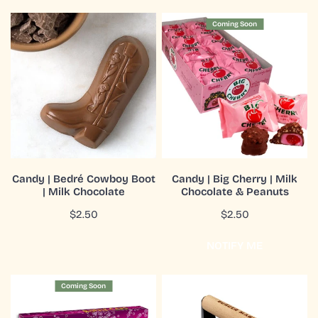
Candy
Candy
Coming Soon
|
|
Bedré
Big
Cowboy
Cherry
Boot
|
|
Milk
Milk
Chocolate
Chocolate
&
Peanuts
ADD TO CART
COMING SOON
Candy | Bedré Cowboy Boot
Candy | Big Cherry | Milk
| Milk Chocolate
Chocolate & Peanuts
QUICK VIEW
QUICK VIEW
Regular
$2.50
Regular
$2.50
price
price
NOTIFY ME
Candy
Cast
Coming Soon
|
Iron
Bottle
Press