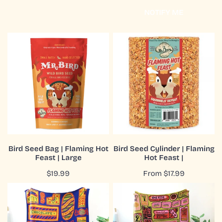
price
price
NOTIFY ME
Bird
Bird
Seed
Seed
Bag
Cylinder
|
|
Flaming
Flaming
Hot
Hot
Feast
Feast
|
|
Large
ADD TO CART
CHOOSE OPTIONS
Bird Seed Bag | Flaming Hot
Bird Seed Cylinder | Flaming
Feast | Large
Hot Feast |
QUICK VIEW
QUICK VIEW
Regular
$19.99
Regular
From $17.99
price
price
Blanket
Blanket
|
|
Recycled
Recycled