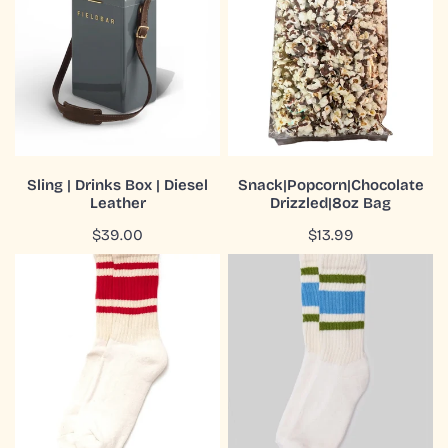
Drinks
Bag
Box
|
Diesel
Leather
ADD TO CART
ADD TO CART
Sling | Drinks Box | Diesel
Snack|Popcorn|Chocolate
Leather
Drizzled|8oz Bag
QUICK VIEW
QUICK VIEW
Regular
$39.00
Regular
$13.99
price
price
Socks
Socks
|
|
Mono
Retro
Stripe
Stripe
|
|
Quarter
Crew
Crew
|