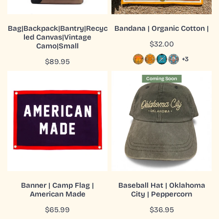
ADD TO CART
CHOOSE OPTIONS
Bag|Backpack|Bantry|Recyc
Bandana | Organic Cotton |
led Canvas|Vintage
QUICK VIEW
QUICK VIEW
Regular
$32.00
Camo|Small
price
+3
Regular
$89.95
price
Banner
Baseball
Coming Soon
|
Hat
Camp
|
Flag
Oklahoma
|
City
American
|
Made
Peppercorn
ADD TO CART
COMING SOON
Banner | Camp Flag |
Baseball Hat | Oklahoma
American Made
City | Peppercorn
QUICK VIEW
QUICK VIEW
Regular
$65.99
Regular
$36.95