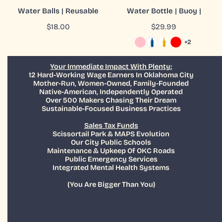
ADD TO CART
CHOOSE OPTIONS
Water Balls | Reusable
Water Bottle | Buoy |
QUICK VIEW
QUICK VIEW
Regular
$18.00
Regular
$29.99
price
price
+2
Your Immediate Impact With Plenty:
12 Hard-Working Wage Earners In Oklahoma City
Mother-Run, Women-Owned, Family-Founded
Native-American, Independently Operated
Over 500 Makers Chasing Their Dream
Sustainable-Focused Business Practices
Sales Tax Funds
Scissortail Park & MAPS Evolution
Our City Public Schools
Maintenance & Upkeep Of OKC Roads
Public Emergency Services
Integrated Mental Health Systems
(You Are Bigger Than You)