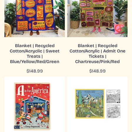
Cotton/Acryclic
Cotton/Acrylic
|
|
Sweet
Admit
Treats
One
|
Tickets
Blue/Yellow/Red/Green
|
ADD TO CART
ADD TO CART
Chartreuse/Pink/Red
Blanket | Recycled
Blanket | Recycled
Cotton/Acryclic | Sweet
Cotton/Acrylic | Admit One
QUICK VIEW
QUICK VIEW
Treats |
Tickets |
Blue/Yellow/Red/Green
Chartreuse/Pink/Red
Regular
$148.99
Regular
$148.99
price
price
Board
Book
Book
|
|
Coloring
Alphabet
|
|
Our
A
National
is
Parks
for