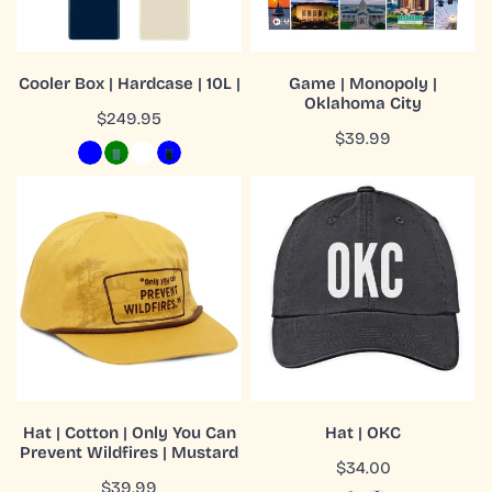
CHOOSE OPTIONS
ADD TO CART
Cooler Box | Hardcase | 10L |
Game | Monopoly |
Oklahoma City
QUICK VIEW
QUICK VIEW
Regular
$249.95
Regular
$39.99
price
price
Hat
Hat
|
|
Cotton
OKC
|
Only
You
Can
Prevent
Wildfires
ADD TO CART
CHOOSE OPTIONS
|
Hat | Cotton | Only You Can
Hat | OKC
Mustard
Prevent Wildfires | Mustard
QUICK VIEW
QUICK VIEW
Regular
$34.00
Regular
$39.99