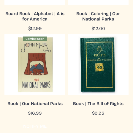
America
ADD TO CART
ADD TO CART
Board Book | Alphabet | A is
Book | Coloring | Our
for America
National Parks
QUICK VIEW
QUICK VIEW
Regular
$12.99
Regular
$12.00
price
price
Book
Book
Coming Soon
|
|
Our
The
National
Bill
Parks
of
Rights
COMING SOON
ADD TO CART
Book | Our National Parks
Book | The Bill of Rights
QUICK VIEW
QUICK VIEW
Regular
$16.99
Regular
$9.95
price
price
NOTIFY ME