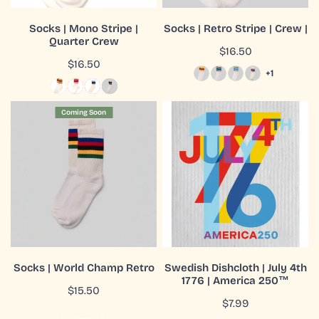
CHOOSE OPTIONS
CHOOSE OPTIONS
Socks | Mono Stripe |
Socks | Retro Stripe | Crew |
Quarter Crew
QUICK VIEW
QUICK VIEW
Regular
$16.50
Regular
$16.50
price
+1
price
Socks
Swedish
Coming Soon
|
Dishcloth
World
|
Champ
July
Retro
4th
1776
|
America
250™
COMING SOON
ADD TO CART
Socks | World Champ Retro
Swedish Dishcloth | July 4th
1776 | America 250™
QUICK VIEW
QUICK VIEW
Regular
$15.50
Regular
$7.99
price