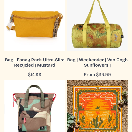
|
|
Fanny
Weekender
Pack
|
Ultra-
Van
Slim
Gogh
Recycled
Sunflowers
|
|
Mustard
ADD TO CART
CHOOSE OPTIONS
Bag | Fanny Pack Ultra-Slim
Bag | Weekender | Van Gogh
Recycled | Mustard
Sunflowers |
QUICK VIEW
QUICK VIEW
Regular
$14.99
Regular
From $39.99
price
price
Bag|Backpack|Bantry|Recycled
Bandana
Canvas|Vintage
|
Camo|Small
Organic
Cotton
|