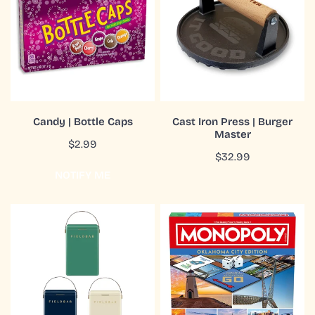
Caps
|
Burger
Master
COMING SOON
ADD TO CART
Candy | Bottle Caps
Cast Iron Press | Burger
Master
QUICK VIEW
QUICK VIEW
Regular
$2.99
Regular
$32.99
price
price
NOTIFY ME
Cooler
Game
Box
|
|
Monopoly
Hardcase
|
|
Oklahoma
10L
City
|