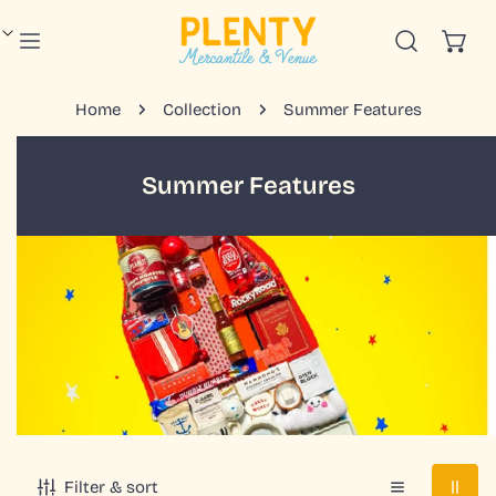
IP TO CONTENT
Home
Collection
Summer Features
C
Summer Features
o
l
l
e
c
t
i
o
n
:
Filter & sort