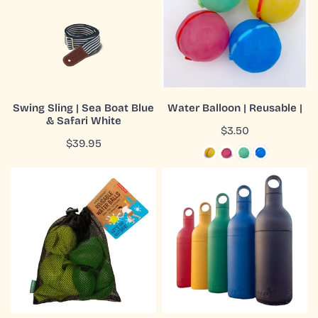
Sea
Reusable
Boat
|
Blue
&
Safari
White
ADD TO CART
CHOOSE OPTIONS
Swing Sling | Sea Boat Blue
Water Balloon | Reusable |
& Safari White
QUICK VIEW
QUICK VIEW
Regular
$3.50
Regular
$39.95
price
price
Water
Water
Balls
Bottle
|
|
Reusable
Buoy
|