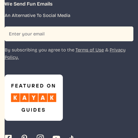
We Send Fun Emails
An Alternative To Social Media
Email
By subscribing you agree to the
Terms of Use
&
Privacy
Policy.