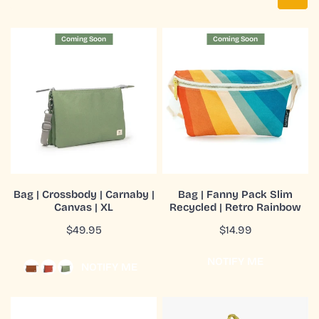
Bag
Bag
Coming Soon
Coming Soon
|
|
Crossbody
Fanny
|
Pack
Carnaby
Slim
|
Recycled
Canvas
|
|
Retro
XL
Rainbow
CHOOSE OPTIONS
COMING SOON
Bag | Crossbody | Carnaby |
Bag | Fanny Pack Slim
Canvas | XL
Recycled | Retro Rainbow
QUICK VIEW
QUICK VIEW
Regular
$49.95
Regular
$14.99
price
price
NOTIFY ME
NOTIFY ME
Bag
Bag